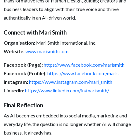
transformative lens of Human Design, guiding creators and
business leaders to align with their true voice and thrive
authentically in an AI-driven world.
Connect with Mari Smith
Organisation:
Mari Smith International, Inc.
Website:
www.marismith.com
Facebook (Page):
https://www.facebook.com/marismith
Facebook (Profile):
https://www.facebook.com/maris
Instagram:
https://www.instagram.com/mari_smith
LinkedIn:
https://www.linkedin.com/in/marismith/
Final Reflection
As AI becomes embedded into social media, marketing and
everyday life, the question is no longer whether AI will change
business. It already has.