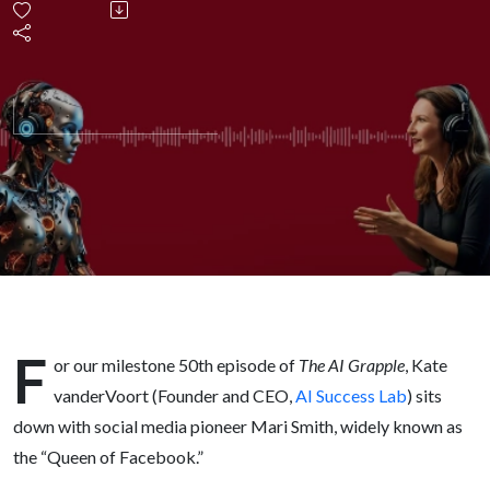
on
Trust,
AI, and
Staying
Human
in the
F
or our milestone 50th episode of
The AI Grapple
, Kate
Future
vanderVoort (Founder and CEO,
AI Success Lab
) sits
down with social media pioneer Mari Smith, widely known as
of
the “Queen of Facebook.”