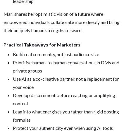
leadership
Mari shares her optimistic vision of a future where
empowered individuals collaborate more deeply and bring
their uniquely human strengths forward.
Practical Takeaways for Marketers
Build real community, not just audience size
Prioritise human-to-human conversations in DMs and
private groups
Use AI as a co-creative partner, not a replacement for
your voice
Develop discernment before reacting or amplifying
content
Lean into what energises you rather than rigid posting
formulas
Protect your authenticity even when using AI tools