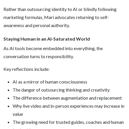
Rather than outsourcing identity to AI or blindly following
marketing formulas, Mari advocates returning to self-
awareness and personal authority.
Staying Human in an AI-Saturated World
As AI tools become embedded into everything, the
conversation turns to responsibility.
Key reflections include:
AI as a mirror of human consciousness
The danger of outsourcing thinking and creativity
The difference between augmentation and replacement
Why live video and in-person experiences may increase in
value
The growing need for trusted guides, coaches and human