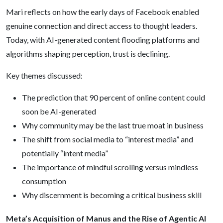
Mari reflects on how the early days of Facebook enabled
genuine connection and direct access to thought leaders.
Today, with AI-generated content flooding platforms and
algorithms shaping perception, trust is declining.
Key themes discussed:
The prediction that 90 percent of online content could
soon be AI-generated
Why community may be the last true moat in business
The shift from social media to “interest media” and
potentially “intent media”
The importance of mindful scrolling versus mindless
consumption
Why discernment is becoming a critical business skill
Meta’s Acquisition of Manus and the Rise of Agentic AI