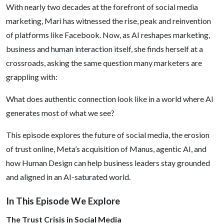
With nearly two decades at the forefront of social media
Social
marketing, Mari has witnessed the rise, peak and reinvention
of platforms like Facebook. Now, as AI reshapes marketing,
Media
business and human interaction itself, she finds herself at a
crossroads, asking the same question many marketers are
grappling with:
What does authentic connection look like in a world where AI
generates most of what we see?
This episode explores the future of social media, the erosion
of trust online, Meta’s acquisition of Manus, agentic AI, and
how Human Design can help business leaders stay grounded
and aligned in an AI-saturated world.
In This Episode We Explore
The Trust Crisis in Social Media