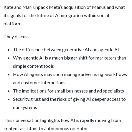
Kate and Mari unpack Meta’s acquisition of Manus and what
it signals for the future of AI integration within social
platforms.
They discuss:
The difference between generative AI and agentic AI
Why agentic AI is a much bigger shift for marketers than
simple content tools
How AI agents may soon manage advertising, workflows
and customer interactions
The implications for small businesses and ad specialists
Security, trust and the risks of giving AI deeper access to
our systems
This conversation highlights how AI is rapidly moving from
content assistant to autonomous operator.