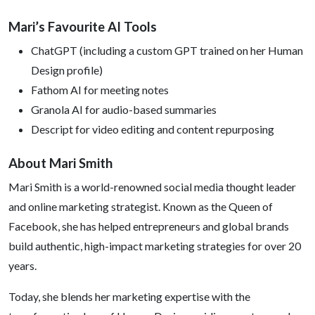
Mari’s Favourite AI Tools
ChatGPT (including a custom GPT trained on her Human
Design profile)
Fathom AI for meeting notes
Granola AI for audio-based summaries
Descript for video editing and content repurposing
About Mari Smith
Mari Smith is a world-renowned social media thought leader
and online marketing strategist. Known as the Queen of
Facebook, she has helped entrepreneurs and global brands
build authentic, high-impact marketing strategies for over 20
years.
Today, she blends her marketing expertise with the