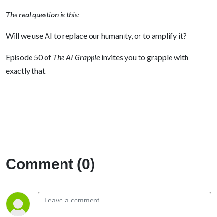
The real question is this:
Will we use AI to replace our humanity, or to amplify it?
Episode 50 of
The AI Grapple
invites you to grapple with
exactly that.
Comment (0)