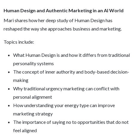
Human Design and Authentic Marketing in an AI World
Mari shares how her deep study of Human Design has
reshaped the way she approaches business and marketing.
Topics include:
What Human Design is and how it differs from traditional
personality systems
The concept of inner authority and body-based decision-
making
Why traditional urgency marketing can conflict with
personal alignment
How understanding your energy type can improve
marketing strategy
The importance of saying no to opportunities that do not
feel aligned