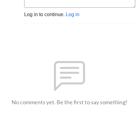
Log in to continue.
Log in
No comments yet. Be the first to say something!