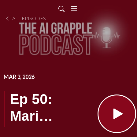
ALL EPISODES
MAR 3, 2026
Ep 50:
Mari
Smith