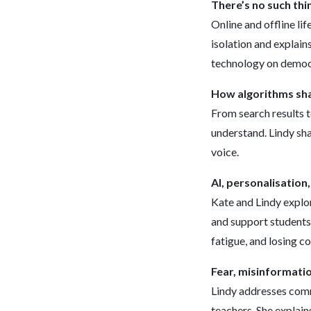
There’s no such thin
Online and offline lif
isolation and explain
technology on democ
How algorithms sha
From search results t
understand. Lindy sh
voice.
AI, personalisation
Kate and Lindy explo
and support students 
fatigue, and losing c
Fear, misinformatio
Lindy addresses comm
teachers. She explain