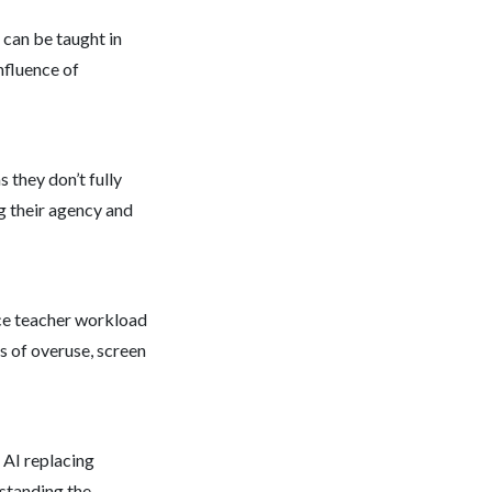
s can be taught in
nfluence of
 they don’t fully
g their agency and
uce teacher workload
s of overuse, screen
 AI replacing
rstanding the