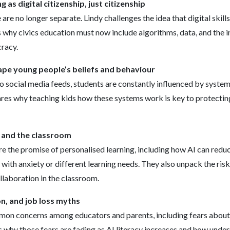
g as digital citizenship, just citizenship
e are no longer separate. Lindy challenges the idea that digital skill
s why civics education must now include algorithms, data, and the i
racy.
pe young people’s beliefs and behaviour
o social media feeds, students are constantly influenced by systems
ares why teaching kids how these systems work is key to protectin
, and the classroom
re the promise of personalised learning, including how AI can red
with anxiety or different learning needs. They also unpack the risk
ollaboration in the classroom.
n, and job loss myths
on concerns among educators and parents, including fears about
s why those fears are fading as AI literacy increases and how unde