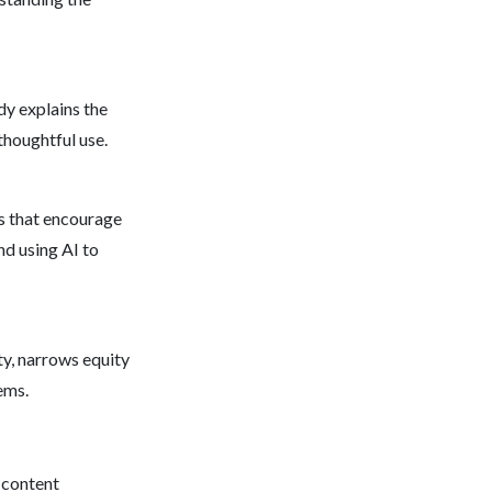
dy explains the
thoughtful use.
ls that encourage
nd using AI to
ty, narrows equity
ems.
 content