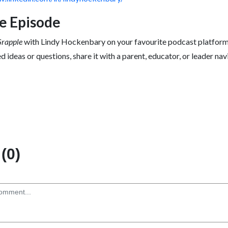
he Episode
Grapple
with Lindy Hockenbary on your favourite podcast platform
d ideas or questions, share it with a parent, educator, or leader nav
(0)