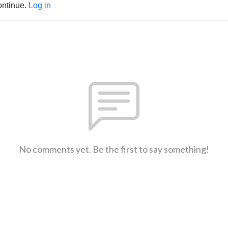
ontinue.
Log in
No comments yet. Be the first to say something!