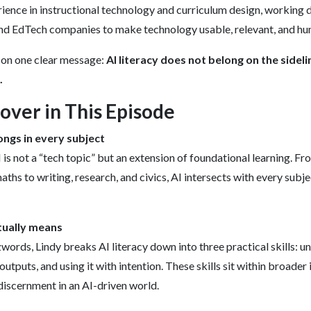
ience in instructional technology and curriculum design, working 
and EdTech companies to make technology usable, relevant, and h
 on one clear message:
AI literacy does not belong on the sidelin
.
ver in This Episode
ongs in every subject
 is not a “tech topic” but an extension of foundational learning. F
maths to writing, research, and civics, AI intersects with every subj
tually means
rds, Lindy breaks AI literacy down into three practical skills: 
outputs, and using it with intention. These skills sit within broader
 discernment in an AI-driven world.