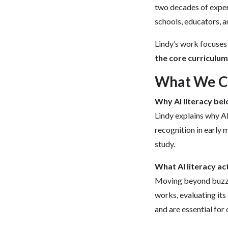
two decades of exper
schools, educators, 
Lindy’s work focuses
the core curriculum
What We Co
Why AI literacy bel
Lindy explains why AI
recognition in early 
study.
What AI literacy ac
Moving beyond buzzwo
works, evaluating its 
and are essential for