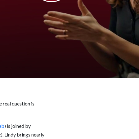
 real question is
ab
) is joined by
. Lindy brings nearly