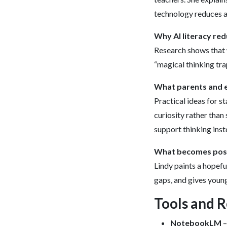
technology reduces a
Why AI literacy re
Research shows that w
“magical thinking tra
What parents and e
Practical ideas for s
curiosity rather than
support thinking inste
What becomes possib
Lindy paints a hopefu
gaps, and gives youn
Tools and 
NotebookLM
–