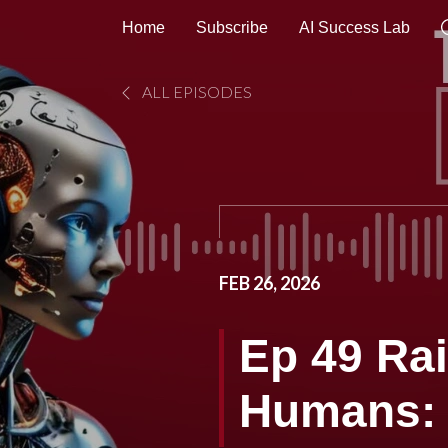
Home
Subscribe
AI Success Lab
ALL EPISODES
FEB 26, 2026
Ep 49 Rai
Humans: 