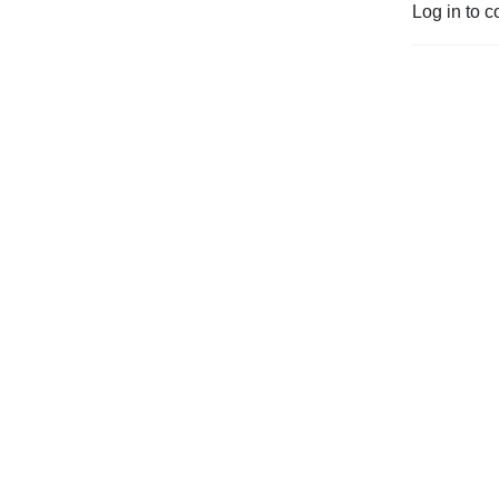
Log in to c