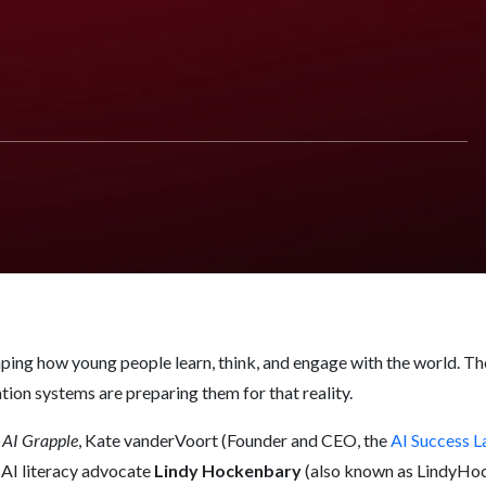
Must Get Right Now
haping how young people learn, think, and engage with the world. The
ion systems are preparing them for that reality.
 AI Grapple
, Kate vanderVoort (Founder and CEO, the
AI Success L
 AI literacy advocate
Lindy Hockenbary
(also known as LindyHoc)