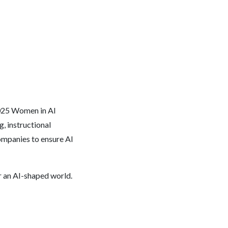
2025 Women in AI
 instructional
ompanies to ensure AI
or an AI-shaped world.