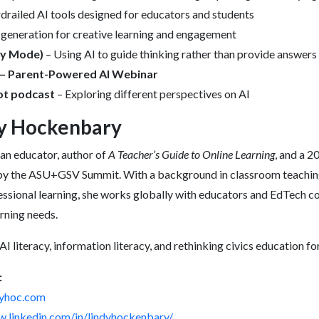
drailed AI tools designed for educators and students
 generation for creative learning and engagement
dy Mode)
– Using AI to guide thinking rather than provide answers
 – Parent-Powered AI Webinar
t podcast
– Exploring different perspectives on AI
y Hockenbary
an educator, author of
A Teacher’s Guide to Online Learning
, and a 
by the ASU+GSV Summit. With a background in classroom teaching,
essional learning, she works globally with educators and EdTech c
arning needs.
I literacy, information literacy, and rethinking civics education f
:
ndyhoc.com
w.linkedin.com/in/lindyhockenbary/