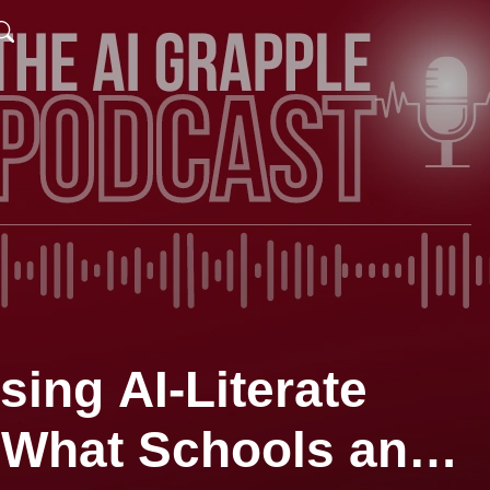
sing AI-Literate
What Schools and