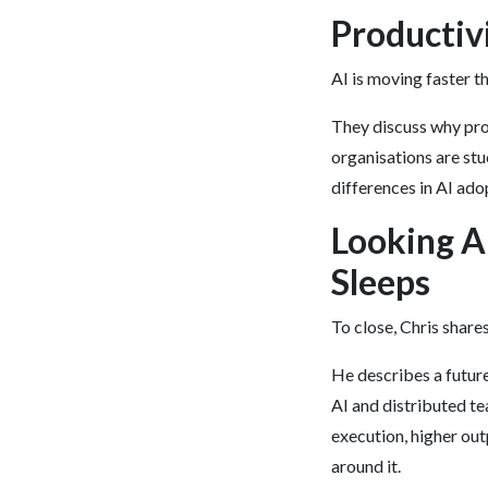
Productivi
AI is moving faster t
They discuss why pro
organisations are stu
differences in AI ado
Looking A
Sleeps
To close, Chris share
He describes a futur
AI and distributed te
execution, higher ou
around it.