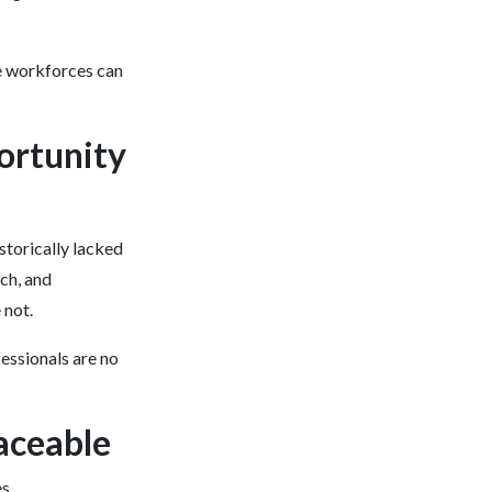
e workforces can
portunity
istorically lacked
rch, and
 not.
fessionals are no
aceable
s.