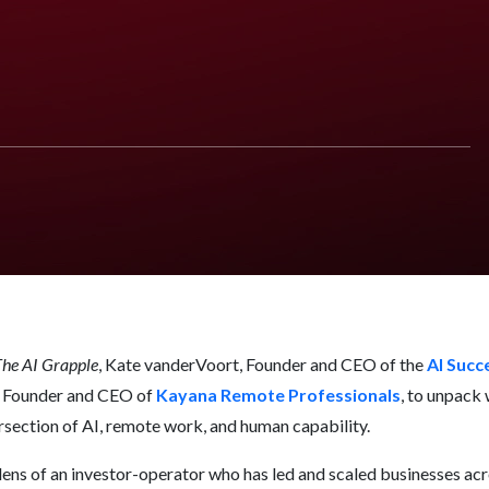
nd Why
he AI Grapple
, Kate vanderVoort, Founder and CEO of the
AI Succ
, Founder and CEO of
Kayana Remote Professionals
, to unpack 
rsection of AI, remote work, and human capability.
 lens of an investor-operator who has led and scaled businesses acro