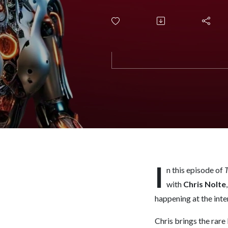
Loses, a
I
n this episode of
T
with
Chris Nolte
happening at the inte
Chris brings the rare