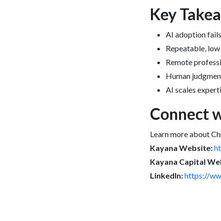
Key Take
AI adoption fai
Repeatable, low-
Remote professi
Human judgment, 
AI scales expert
Connect w
Learn more about Ch
Kayana Website:
h
Kayana Capital Web
LinkedIn:
https://ww