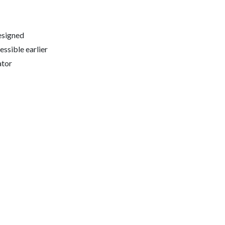
esigned
ssible earlier
ator