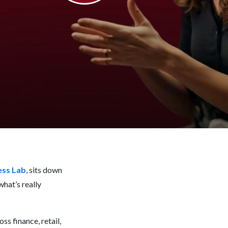
ess Lab
, sits down
what’s really
ss finance, retail,