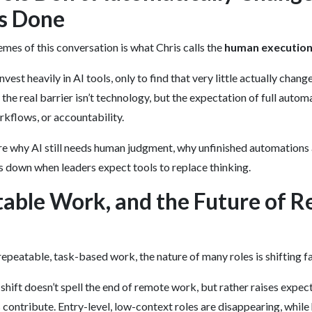
s Done
emes of this conversation is what Chris calls the
human execution
est heavily in AI tools, only to find that very little actually chang
the real barrier isn’t technology, but the expectation of full auto
rkflows, or accountability.
re why AI still needs human judgment, why unfinished automations
 down when leaders expect tools to replace thinking.
table Work, and the Future of 
epeatable, task-based work, the nature of many roles is shifting fa
 shift doesn’t spell the end of remote work, but rather raises expec
contribute. Entry-level, low-context roles are disappearing, while 