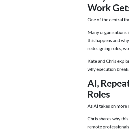
Work Get
One of the central th
Many organisations inv
this happens and why 
redesigning roles, wo
Kate and Chris explo
why execution breaks
AI, Repea
Roles
As AI takes on more r
Chris shares why this
remote professionals 