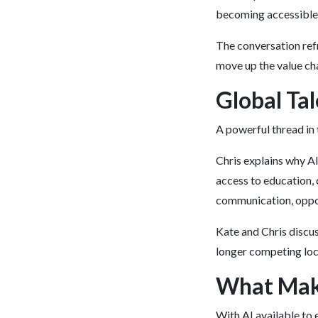
becoming accessible f
The conversation ref
move up the value cha
Global Tal
A powerful thread in 
Chris explains why AI 
access to education, 
communication, oppor
Kate and Chris discus
longer competing loca
What Make
With AI available to 