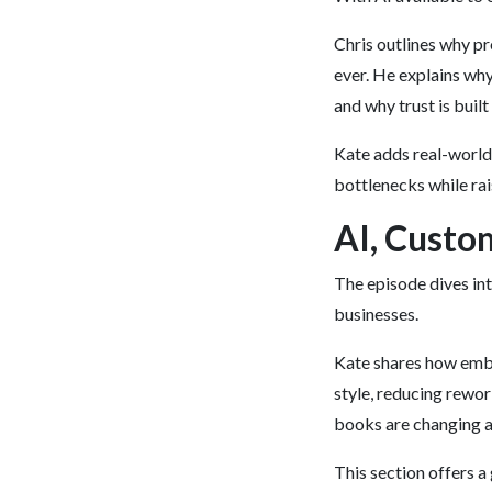
Chris outlines why p
ever. He explains why
and why trust is built
Kate adds real-worl
bottlenecks while rai
AI, Custo
The episode dives in
businesses.
Kate shares how embe
style, reducing rewor
books are changing a
This section offers a