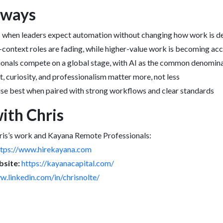
aways
ls when leaders expect automation without changing how work is d
context roles are fading, while higher-value work is becoming acce
onals compete on a global stage, with AI as the common denomin
curiosity, and professionalism matter more, not less
ise best when paired with strong workflows and clear standards
ith Chris
ris’s work and Kayana Remote Professionals:
ttps://www.hirekayana.com
site:
https://kayanacapital.com/
w.linkedin.com/in/chrisnolte/