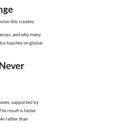
ange
sion this creates.
cesses, and why many
also touches on global
 Never
zones, supported by
he result is faster
AI rather than