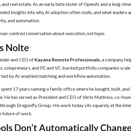
, and real estate. As an early beta tester of OpenAI and a long-tim
unded insights into why AI adoption often stalls, and what leaders 
ity, and automation.
human-centred conversation about execution, not hype.
s Nolte
ounder and CEO of
Kayana Remote Professionals
, a company he
ts, solopreneurs, and PE and VC-backed portfolio companies scale 
ported by AI-enabled matching and workflow automation.
 spent 17 years running a family office where he bought, built, a
al. He has served as President and CEO of Verlo Mattress, co-fou
through Dragonfly Group. His work today sits squarely at the inter
e future of work.
ols Don’t Automatically Chang