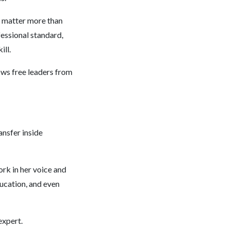
g matter more than
fessional standard,
ill.
ws free leaders from
nsfer inside
rk in her voice and
ducation, and even
expert.