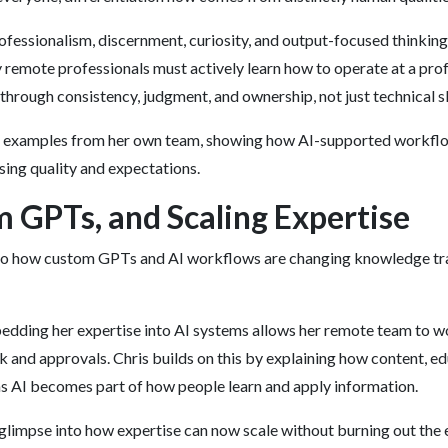
rofessionalism, discernment, curiosity, and output-focused thinkin
 remote professionals must actively learn how to operate at a pro
 through consistency, judgment, and ownership, not just technical sk
d examples from her own team, showing how AI-supported workflo
sing quality and expectations.
m GPTs, and Scaling Expertise
to how custom GPTs and AI workflows are changing knowledge tra
dding her expertise into AI systems allows her remote team to wo
k and approvals. Chris builds on this by explaining how content, e
s AI becomes part of how people learn and apply information.
 glimpse into how expertise can now scale without burning out the 