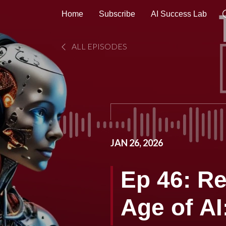
Home
Subscribe
AI Success Lab
ALL EPISODES
JAN 26, 2026
Ep 46: R
Age of A