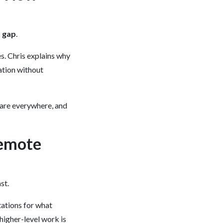
 gap
.
es. Chris explains why
mation without
 are everywhere, and
Remote
st.
tations for what
higher-level work is