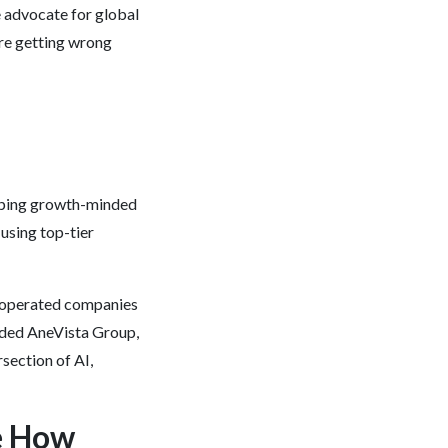
e advocate for global
are getting wrong
lping growth-minded
using top-tier
nd operated companies
nded AneVista Group,
section of AI,
e How