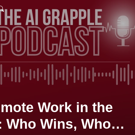
emote Work in the
I: Who Wins, Who