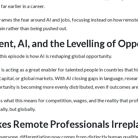
ar earlier in a career.
rames the fear around AI and jobs, focusing instead on how remot
in rather than being pushed out.
ent, AI, and the Levelling of Op
this episode is how AI is reshaping global opportunity.
is acting as a great enabler for talented people in countries that h
capital, or global markets. With AI closing gaps in language, resea
tunity is becoming more evenly distributed, even if outcomes are
s what this means for competition, wages, and the reality that pro
lly, but globally.
s Remote Professionals Irrepl
everyone, differentiation now comes from distinctly human qualitie