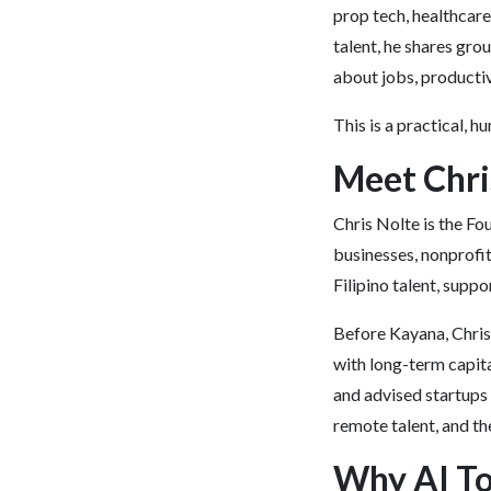
prop tech, healthcare
talent, he shares gro
about jobs, productiv
This is a practical, 
Meet Chri
Chris Nolte is the F
businesses, nonprofi
Filipino talent, sup
Before Kayana, Chris
with long-term capit
and advised startups 
remote talent, and th
Why AI To