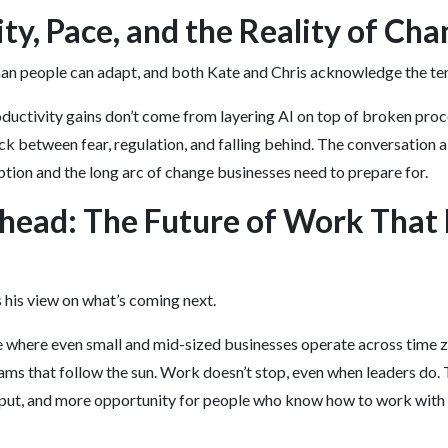
ty, Pace, and the Reality of Ch
han people can adapt, and both Kate and Chris acknowledge the ten
ductivity gains don’t come from layering AI on top of broken pro
ck between fear, regulation, and falling behind. The conversation 
ption and the long arc of change businesses need to prepare for.
head: The Future of Work That
s his view on what’s coming next.
e where even small and mid-sized businesses operate across time 
ams that follow the sun. Work doesn’t stop, even when leaders do. T
tput, and more opportunity for people who know how to work with 